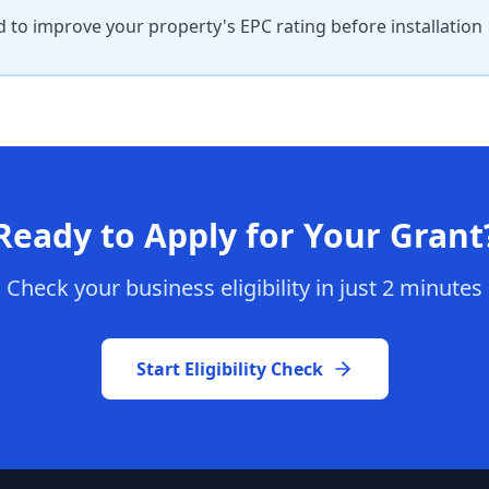
 to improve your property's EPC rating before installation
Ready to Apply for Your Grant
Check your business eligibility in just 2 minutes
Start Eligibility Check