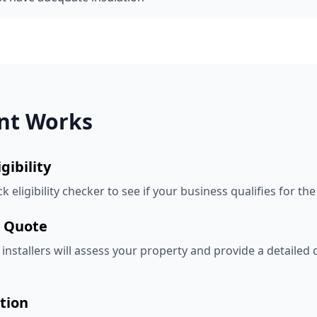
nt Works
gibility
 eligibility checker to see if your business qualifies for the
& Quote
installers will assess your property and provide a detailed
tion