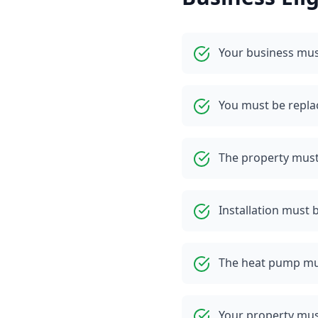
Your business mus
You must be replaci
The property must 
Installation must b
The heat pump mu
Your property mus