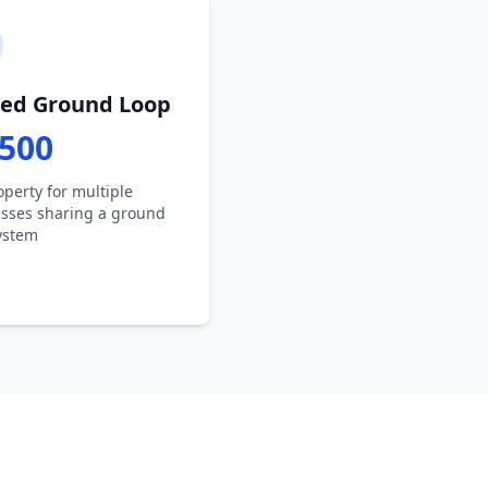
ed Ground Loop
,500
operty for multiple
sses sharing a ground
ystem