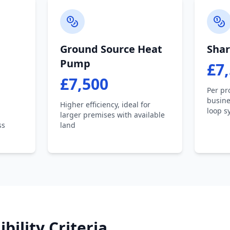
Ground Source Heat
Shar
Pump
£7
£7,500
Per pr
busine
Higher efficiency, ideal for
loop s
larger premises with available
ss
land
ibility Criteria