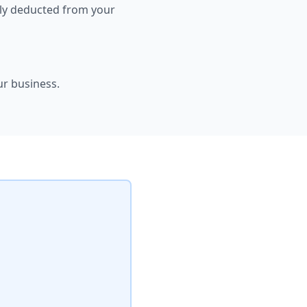
ally deducted from your
ur business.