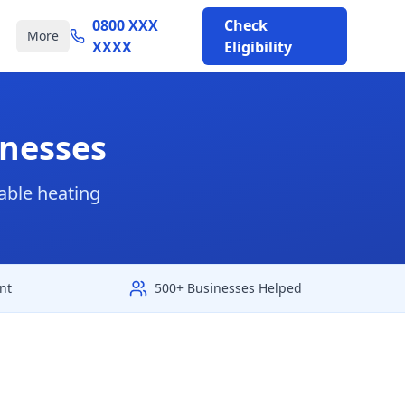
0800 XXX
Check
More
XXXX
Eligibility
inesses
able heating
nt
500+ Businesses Helped