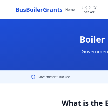
Eligibility
BusBoilerGrants
Home
Checker
Boiler
Government 
Government-Backed
What is the 