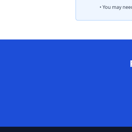
• You may need