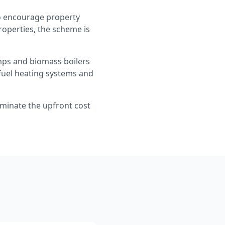
to encourage property
properties, the scheme is
umps and biomass boilers
 fuel heating systems and
iminate the upfront cost