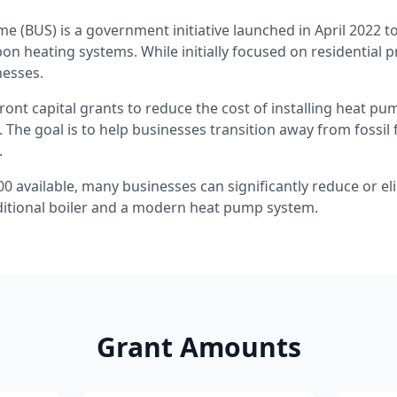
e (BUS) is a government initiative launched in April 2022 
bon heating systems. While initially focused on residential 
nesses.
ont capital grants to reduce the cost of installing heat p
 The goal is to help businesses transition away from fossil
.
00 available, many businesses can significantly reduce or el
ditional boiler and a modern heat pump system.
Grant Amounts