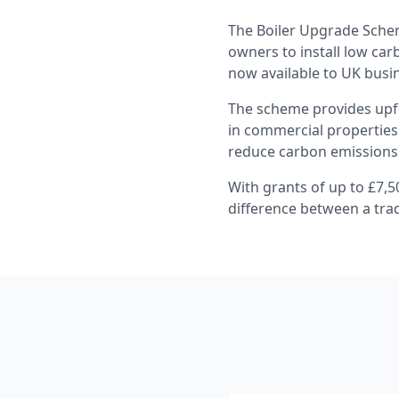
The Boiler Upgrade Schem
owners to install low car
now available to UK busi
The scheme provides upfr
in commercial properties.
reduce carbon emissions
With grants of up to £7,5
difference between a tra