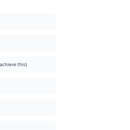
achieve this)