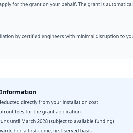
l apply for the grant on your behalf. The grant is automatic
llation by certified engineers with minimal disruption to yo
 Information
 deducted directly from your installation cost
pfront fees for the grant application
uns until March 2028 (subject to available funding)
warded on a first-come, first-served basis