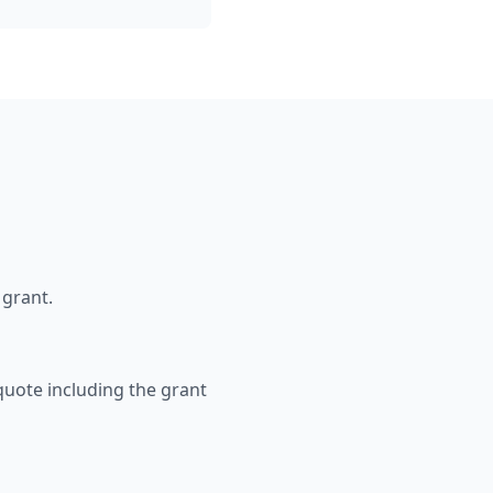
 grant.
 quote including the grant