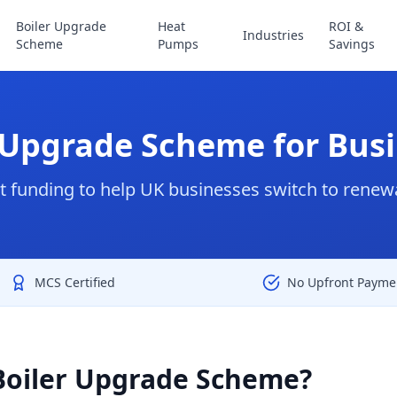
Boiler Upgrade
Heat
ROI &
Industries
Scheme
Pumps
Savings
 Upgrade Scheme for Bus
funding to help UK businesses switch to renew
MCS Certified
No Upfront Payme
Boiler Upgrade Scheme?