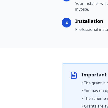
Your installer wil
invoice.
Installation
4
Professional insta
Important
• The grant is
• You pay no u
• The scheme r
• Grants are a