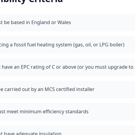
t be based in England or Wales
ng a fossil fuel heating system (gas, oil, or LPG boiler)
have an EPC rating of C or above (or you must upgrade to 
e carried out by an MCS certified installer
st meet minimum efficiency standards
t have adequate insulation