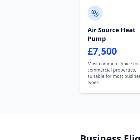
Air Source Heat
Pump
£7,500
Most common choice for
commercial properties,
suitable for most busine
types
Business Elig