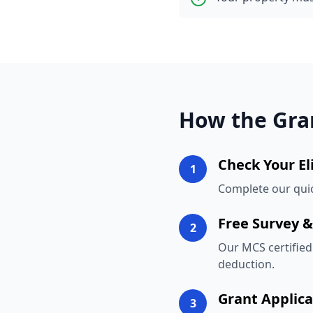
How the Gra
Check Your Eli
1
Complete our quick
Free Survey 
2
Our MCS certified 
deduction.
Grant Applica
3