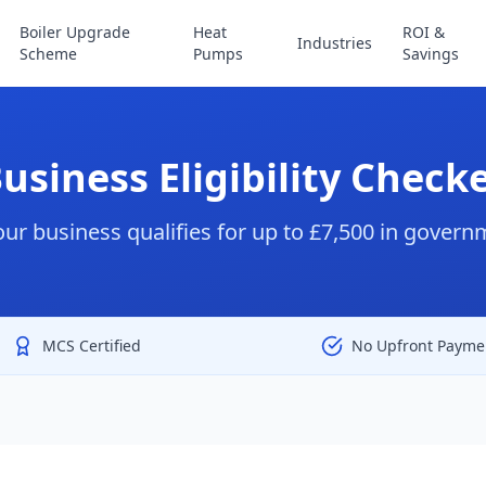
Boiler Upgrade
Heat
ROI &
Industries
Scheme
Pumps
Savings
usiness Eligibility Check
your business qualifies for up to £7,500 in gover
MCS Certified
No Upfront Payme