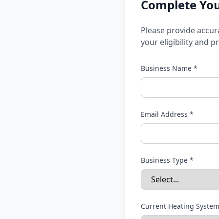
Complete Your
Please provide accur
your eligibility and 
Business Name *
Email Address *
Business Type *
Current Heating System