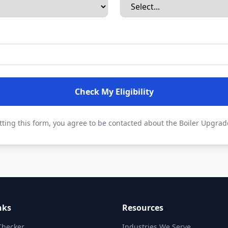
Check My Eligibility
ting this form, you agree to be contacted about the Boiler Upgra
nks
Resources
 Checker
Industries We Serve