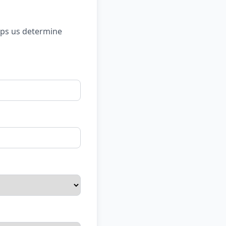
lps us determine