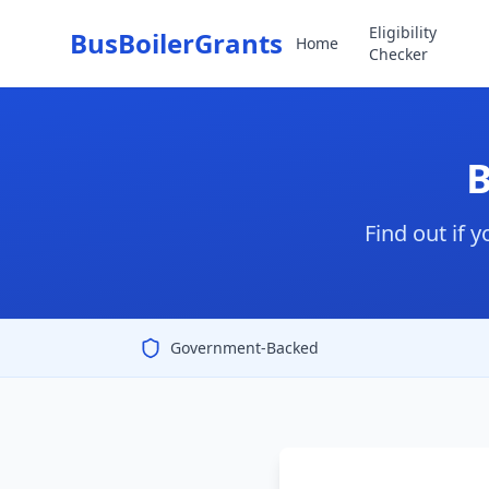
Eligibility
BusBoilerGrants
Home
Checker
B
Find out if 
Government-Backed