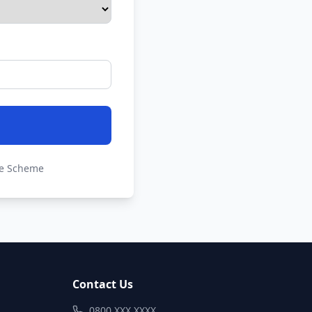
de Scheme
Contact Us
0800 XXX XXXX