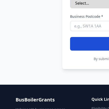
Business Postcode *
By submit
BusBoilerGrants
Quick Li
Eligibility