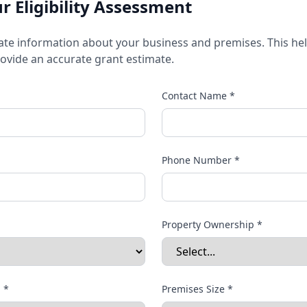
 Eligibility Assessment
ate information about your business and premises. This he
provide an accurate grant estimate.
Contact Name *
Phone Number *
Property Ownership *
 *
Premises Size *