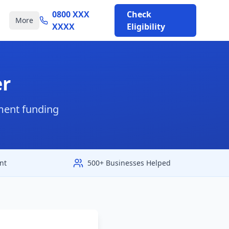
0800 XXX
Check
More
XXXX
Eligibility
er
nment funding
nt
500+ Businesses Helped