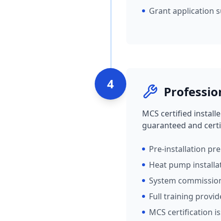
Grant application 
4
Professio
MCS certified install
guaranteed and certi
Pre-installation pr
Heat pump installa
System commissio
Full training provi
MCS certification i