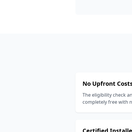
No Upfront Cost
The eligibility check a
completely free with n
Certified Install