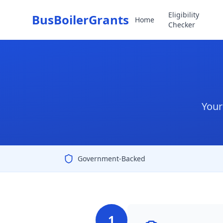
Eligibility
BusBoilerGrants
Home
Checker
Your
Government-Backed
1