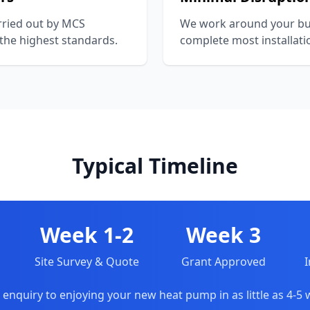
arried out by MCS
We work around your bu
 the highest standards.
complete most installati
Typical Timeline
Week 1-2
Week 3
Site Survey & Quote
Grant Approved
I
enquiry to enjoying your new heat pump in as little as 4-5