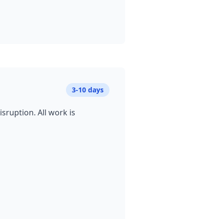
3-10 days
sruption. All work is