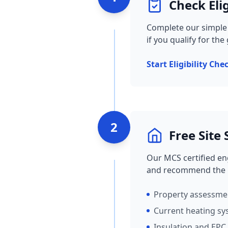
Check Elig
Complete our simple o
if you qualify for the
Start Eligibility Che
2
Free Site
Our MCS certified eng
and recommend the b
Property assessm
Current heating sy
Insulation and EPC