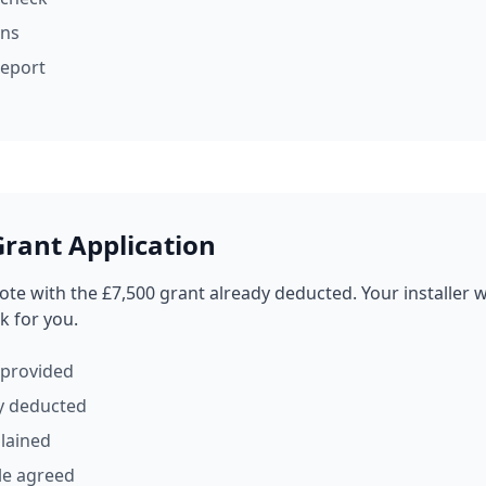
ons
eport
rant Application
ote with the £7,500 grant already deducted. Your installer w
k for you.
 provided
y deducted
lained
le agreed