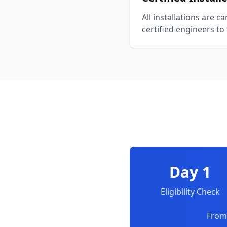
All installations are c
certified engineers to
Day 1
Eligibility Check
From 