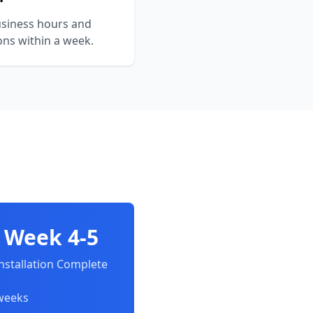
siness hours and
ons within a week.
Week 4-5
nstallation Complete
 weeks