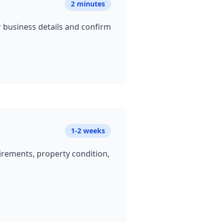
2 minutes
ur business details and confirm
1-2 weeks
uirements, property condition,