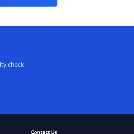
ity check
Contact Us