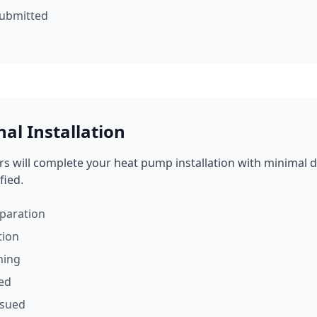
submitted
nal Installation
ers will complete your heat pump installation with minimal di
fied.
eparation
tion
ning
ded
ssued