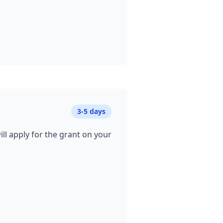
3-5 days
ill apply for the grant on your