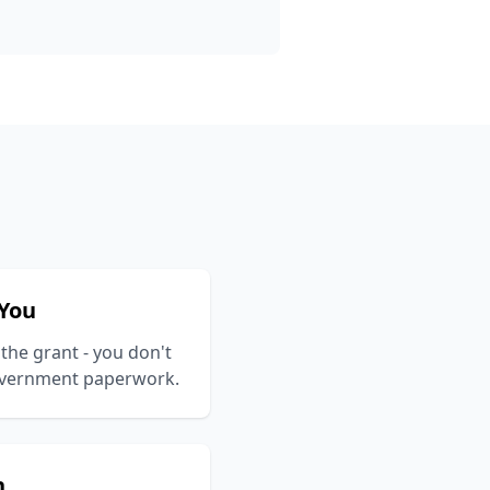
 You
 the grant - you don't
government paperwork.
n