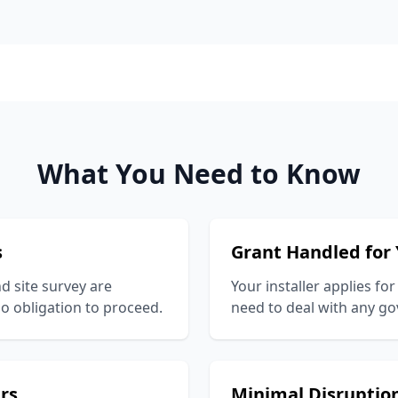
What You Need to Know
s
Grant Handled for
nd site survey are
Your installer applies for
o obligation to proceed.
need to deal with any 
ers
Minimal Disruptio