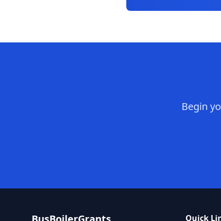
Begin yo
BusBoilerGrants
Quick Li