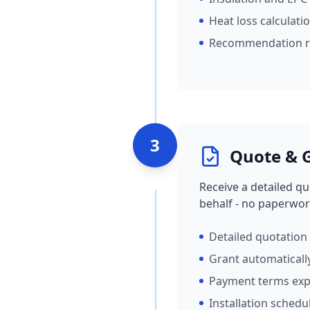
Heat loss calculati
Recommendation r
3
Quote & G
Receive a detailed qu
behalf - no paperwor
Detailed quotation
Grant automaticall
Payment terms exp
Installation schedu