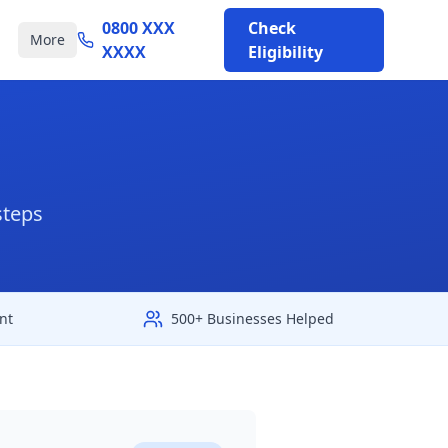
0800 XXX
Check
More
XXXX
Eligibility
steps
nt
500+ Businesses Helped