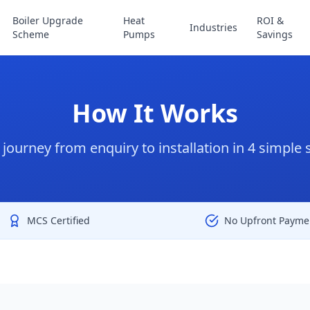
Boiler Upgrade
Heat
ROI &
Industries
Scheme
Pumps
Savings
How It Works
 journey from enquiry to installation in 4 simple 
MCS Certified
No Upfront Payme