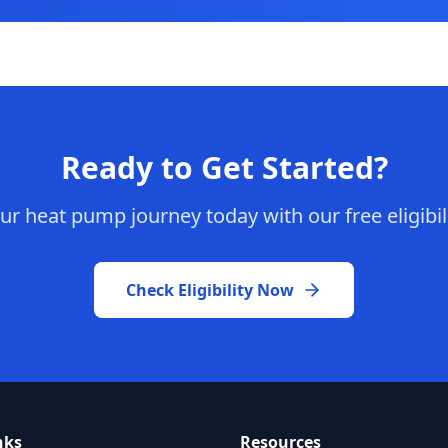
Ready to Get Started?
ur heat pump journey today with our free eligibil
Check Eligibility Now
nks
Resources