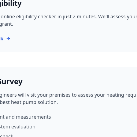
ibility
nline eligibility checker in just 2 minutes. We'll assess yo
 grant.
ck
 Survey
ineers will visit your premises to assess your heating req
est heat pump solution.
ent and measurements
stem evaluation
 check