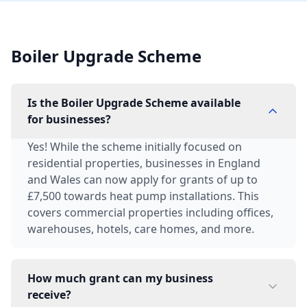
Boiler Upgrade Scheme
Is the Boiler Upgrade Scheme available
for businesses?
Yes! While the scheme initially focused on
residential properties, businesses in England
and Wales can now apply for grants of up to
£7,500 towards heat pump installations. This
covers commercial properties including offices,
warehouses, hotels, care homes, and more.
How much grant can my business
receive?