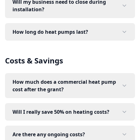
Will my business need to close during
installation?
How long do heat pumps last?
Costs & Savings
How much does a commercial heat pump
cost after the grant?
Will I really save 50% on heating costs?
Are there any ongoing costs?