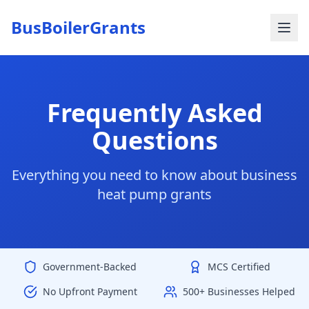
BusBoilerGrants
Frequently Asked
Questions
Everything you need to know about business
heat pump grants
Government-Backed
MCS Certified
No Upfront Payment
500+ Businesses Helped