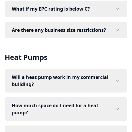
What if my EPC rating is below C?
Are there any business size restrictions?
Heat Pumps
Will a heat pump work in my commercial
building?
How much space do I need for a heat
pump?