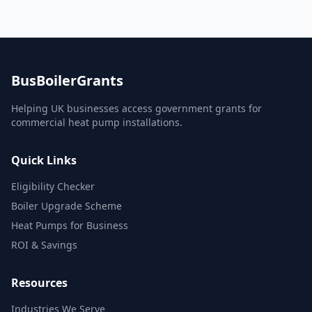
BusBoilerGrants
Helping UK businesses access government grants for
commercial heat pump installations.
Quick Links
Eligibility Checker
Boiler Upgrade Scheme
Heat Pumps for Business
ROI & Savings
Resources
Industries We Serve