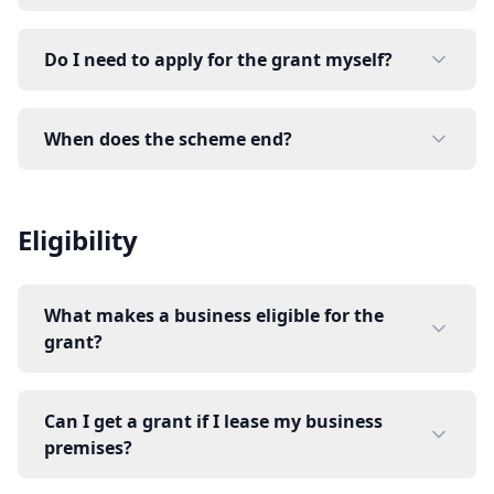
Do I need to apply for the grant myself?
When does the scheme end?
Eligibility
What makes a business eligible for the
grant?
Can I get a grant if I lease my business
premises?