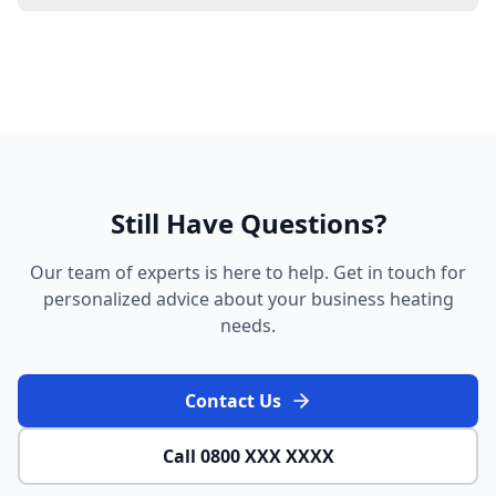
Still Have Questions?
Our team of experts is here to help. Get in touch for
personalized advice about your business heating
needs.
Contact Us
Call 0800 XXX XXXX