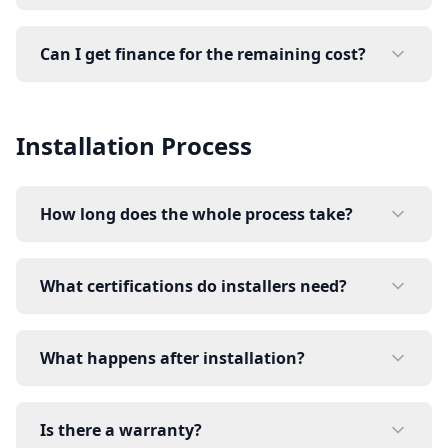
Can I get finance for the remaining cost?
Installation Process
How long does the whole process take?
What certifications do installers need?
What happens after installation?
Is there a warranty?