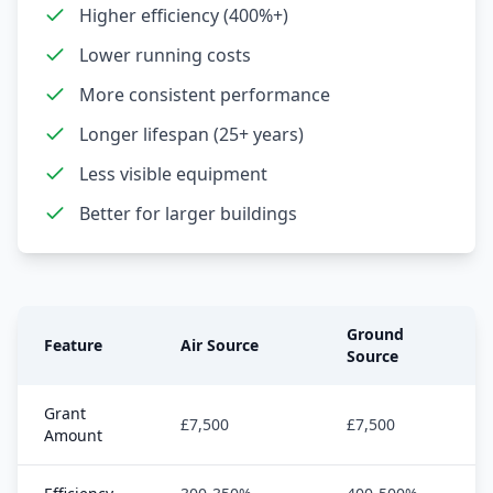
Higher efficiency (400%+)
Lower running costs
More consistent performance
Longer lifespan (25+ years)
Less visible equipment
Better for larger buildings
Ground
Feature
Air Source
Source
Grant
£7,500
£7,500
Amount