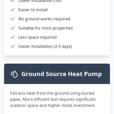
Lower installation cost
Easier to install
No ground works required
Suitable for most properties
Less space required
Faster installation (2-5 days)
Ground Source Heat Pump
Extracts heat from the ground using buried
pipes. More efficient but requires significant
outdoor space and higher initial investment.