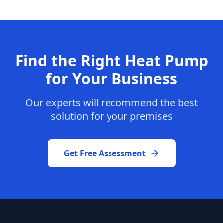
Find the Right Heat Pump
for Your Business
Our experts will recommend the best
solution for your premises
Get Free Assessment