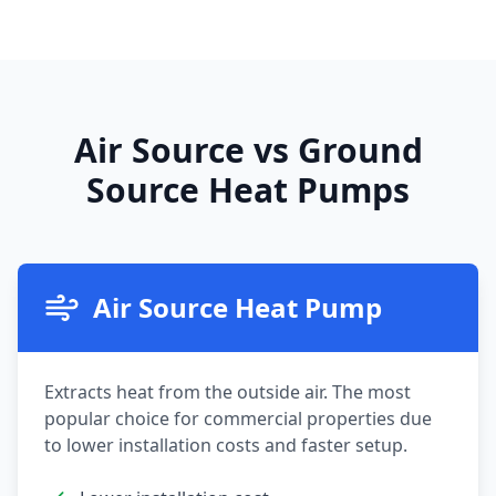
Air Source vs Ground
Source Heat Pumps
Air Source Heat Pump
Extracts heat from the outside air. The most
popular choice for commercial properties due
to lower installation costs and faster setup.