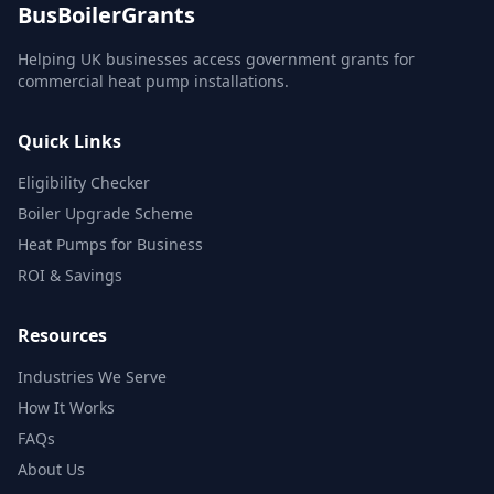
BusBoilerGrants
Helping UK businesses access government grants for
commercial heat pump installations.
Quick Links
Eligibility Checker
Boiler Upgrade Scheme
Heat Pumps for Business
ROI & Savings
Resources
Industries We Serve
How It Works
FAQs
About Us