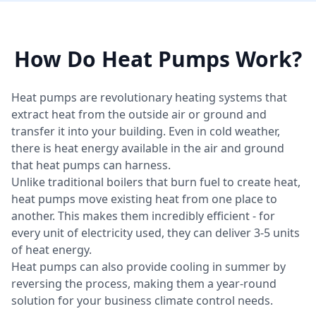
How Do Heat Pumps Work?
Heat pumps are revolutionary heating systems that
extract heat from the outside air or ground and
transfer it into your building. Even in cold weather,
there is heat energy available in the air and ground
that heat pumps can harness.
Unlike traditional boilers that burn fuel to create heat,
heat pumps move existing heat from one place to
another. This makes them incredibly efficient - for
every unit of electricity used, they can deliver 3-5 units
of heat energy.
Heat pumps can also provide cooling in summer by
reversing the process, making them a year-round
solution for your business climate control needs.