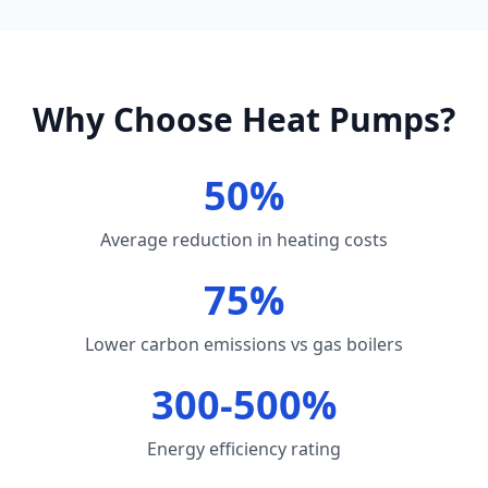
Why Choose Heat Pumps?
50%
Average reduction in heating costs
75%
Lower carbon emissions vs gas boilers
300-500%
Energy efficiency rating