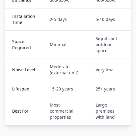
Efficiency
300-350%
400-500%
Installation
2-5 days
5-10 days
Time
Significant
Space
Minimal
outdoor
Required
space
Moderate
Noise Level
Very low
(external unit)
Lifespan
15-20 years
25+ years
Most
Large
Best For
commercial
premises
properties
with land