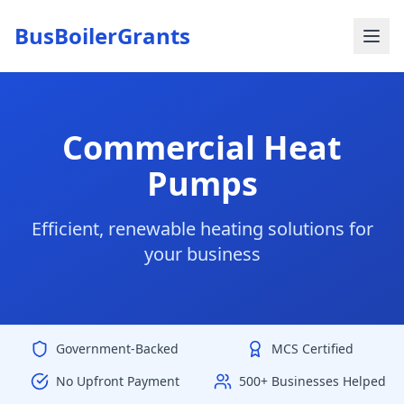
BusBoilerGrants
Commercial Heat
Pumps
Efficient, renewable heating solutions for
your business
Government-Backed
MCS Certified
No Upfront Payment
500+ Businesses Helped